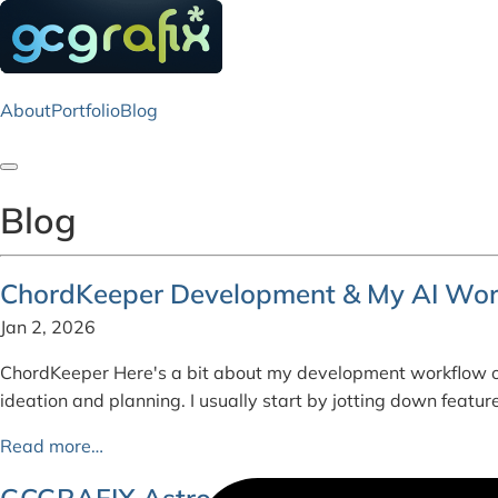
About
Portfolio
Blog
Toggle navigation
Blog
ChordKeeper Development & My AI Wor
Jan 2, 2026
ChordKeeper Here's a bit about my development workflow o
ideation and planning. I usually start by jotting down feat
Read more…
GCGRAFIX Astro - Colophon