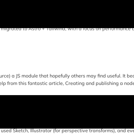
this site features all original, responsive design and cust
 migrated to Astro + Tailwind, with a focus on performance 
rce) a JS module that hopefully others may find useful. It b
lp from this fantastic article, Creating and publishing a node
 used Sketch, Illustrator (for perspective transforms), and ev