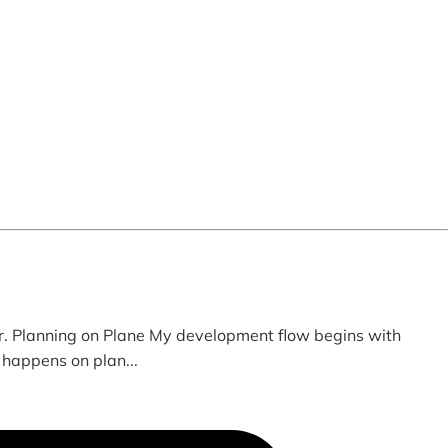
. Planning on Plane My development flow begins with
 happens on plan...