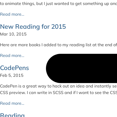
to animate things, but I just wanted to get something up an
Read more…
New Reading for 2015
Mar 10, 2015
Here are more books I added to my reading list at the end of 2
Read more…
CodePens
Feb 5, 2015
CodePen is a great way to hack out an idea and instantly se
CSS preview. I can write in SCSS and if I want to see the CSS c
Read more…
Reading