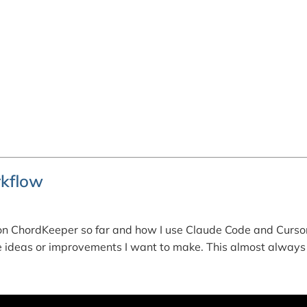
kflow
n ChordKeeper so far and how I use Claude Code and Cursor
ure ideas or improvements I want to make. This almost always