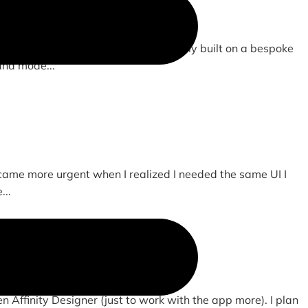
om drawn and animated SVGs. Previously built on a bespoke
and mode...
ecame more urgent when I realized I needed the same UI I
...
en Affinity Designer (just to work with the app more). I plan