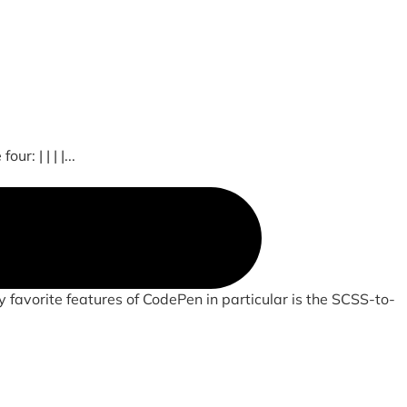
: | | | |...
 favorite features of CodePen in particular is the SCSS-to-