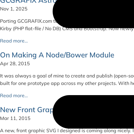
Nov 1, 2025
Porting GCGRAFIX.com to Astro + Tailwind CSS For context, 
Kirby (PHP flat-file / No DB) CMS and Bootstrap. Now newly
Read more…
On Making A Node/Bower Module
Apr 28, 2015
It was always a goal of mine to create and publish (open-sou
built for one prototype app across my other projects. With he
Read more…
New Front Graphic
Mar 11, 2015
A new, front graphic SVG I designed is coming along nicely. I