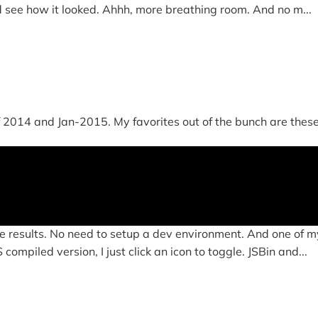
d see how it looked. Ahhh, more breathing room. And no m...
014 and Jan-2015. My favorites out of the bunch are these four
e results. No need to setup a dev environment. And one of my
ompiled version, I just click an icon to toggle. JSBin and...