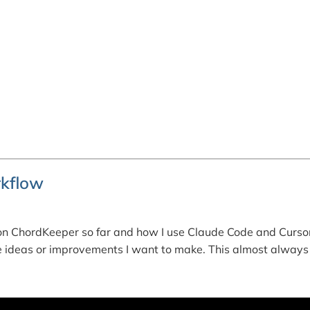
kflow
n ChordKeeper so far and how I use Claude Code and Cursor
ure ideas or improvements I want to make. This almost always