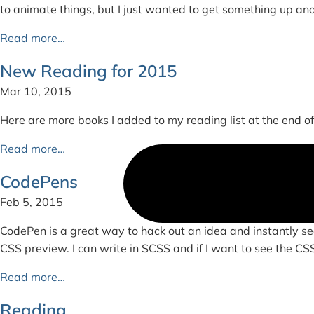
to animate things, but I just wanted to get something up an
Read more…
New Reading for 2015
Mar 10, 2015
Here are more books I added to my reading list at the end of 2
Read more…
CodePens
Feb 5, 2015
CodePen is a great way to hack out an idea and instantly se
CSS preview. I can write in SCSS and if I want to see the CSS c
Read more…
Reading