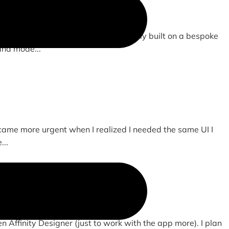
om drawn and animated SVGs. Previously built on a bespoke
and mode...
ecame more urgent when I realized I needed the same UI I
...
en Affinity Designer (just to work with the app more). I plan