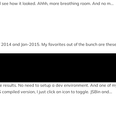
d see how it looked. Ahhh, more breathing room. And no m...
014 and Jan-2015. My favorites out of the bunch are these four
e results. No need to setup a dev environment. And one of my
ompiled version, I just click an icon to toggle. JSBin and...