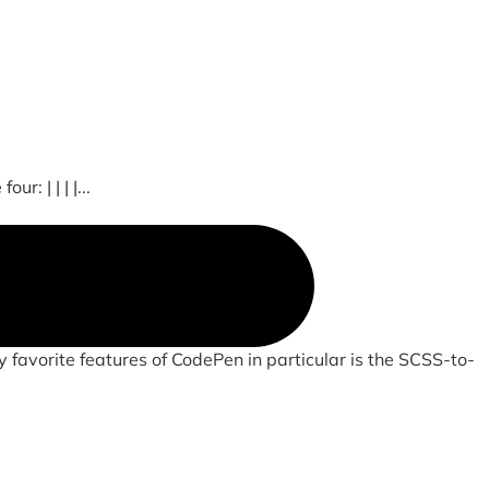
: | | | |...
 favorite features of CodePen in particular is the SCSS-to-