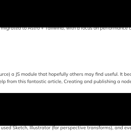
this site features all original, responsive design and cust
 migrated to Astro + Tailwind, with a focus on performance 
rce) a JS module that hopefully others may find useful. It b
lp from this fantastic article, Creating and publishing a node
 used Sketch, Illustrator (for perspective transforms), and ev