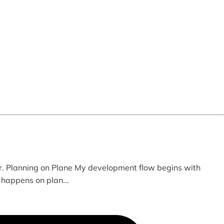
. Planning on Plane My development flow begins with
 happens on plan...