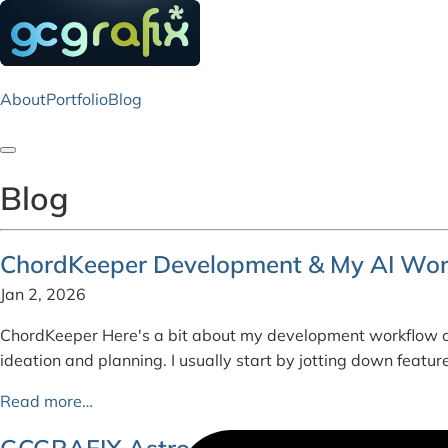
About
Portfolio
Blog
Toggle navigation
Blog
ChordKeeper Development & My AI Wor
Jan 2, 2026
ChordKeeper Here's a bit about my development workflow o
ideation and planning. I usually start by jotting down feat
Read more…
GCGRAFIX Astro - Colophon