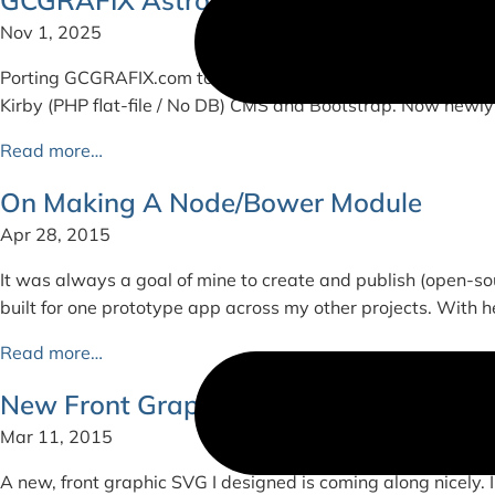
Nov 1, 2025
Porting GCGRAFIX.com to Astro + Tailwind CSS For context, 
Kirby (PHP flat-file / No DB) CMS and Bootstrap. Now newly
Read more…
On Making A Node/Bower Module
Apr 28, 2015
It was always a goal of mine to create and publish (open-sou
built for one prototype app across my other projects. With he
Read more…
New Front Graphic
Mar 11, 2015
A new, front graphic SVG I designed is coming along nicely. I