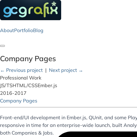
About
Portfolio
Blog
Toggle navigation
Company Pages
← Previous project
|
Next project →
Professional Work
JS/TS
HTML/CSS
Ember.js
2016-2017
Company Pages
Front-end/UI development in Ember.js, QUnit, and some Pl
responsive in time for an enterprise-wide launch, built Anal
both Companies & Jobs.