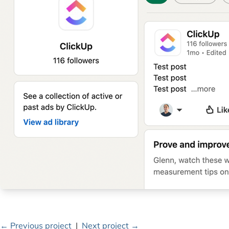
← Previous project
|
Next project →