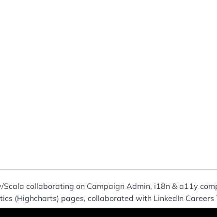
ay/Scala collaborating on Campaign Admin, i18n & a11y co
ytics (Highcharts) pages, collaborated with LinkedIn Careers