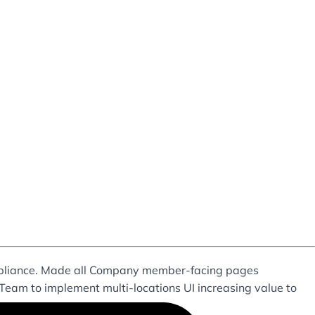
mpliance. Made all Company member-facing pages
 Team to implement multi-locations UI increasing value to