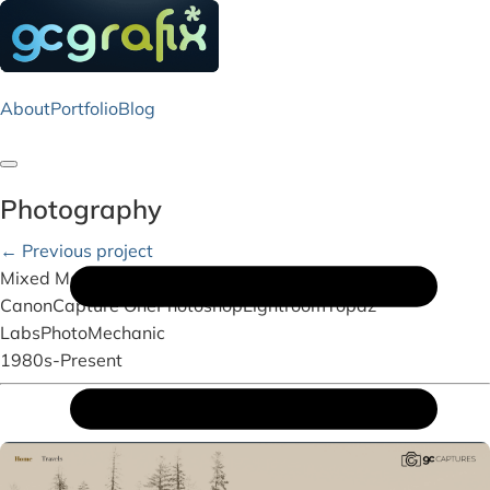
About
Portfolio
Blog
Toggle navigation
Photography
← Previous project
Mixed Media
Canon
Capture One
Photoshop
Lightroom
Topaz
Labs
PhotoMechanic
1980s-Present