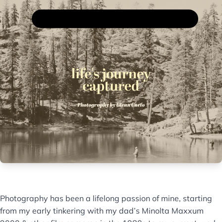
Photography has been a lifelong passion of mine, starting
from my early tinkering with my dad’s Minolta Maxxum