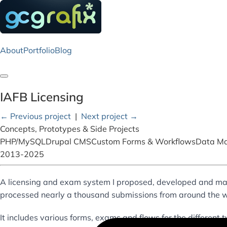
About
Portfolio
Blog
Toggle navigation
IAFB Licensing
← Previous project
|
Next project →
Concepts, Prototypes & Side Projects
PHP/MySQL
Drupal CMS
Custom Forms & Workflows
Data M
2013-2025
A licensing and exam system I proposed, developed and ma
processed nearly a thousand submissions from around the w
It includes various forms, exams and flows for the different t