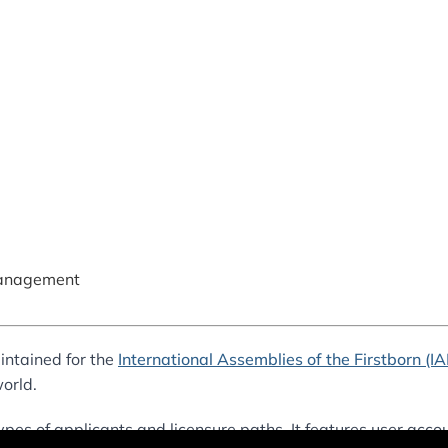
anagement
intained for the
International Assemblies of the Firstborn (I
orld.
ypes of applicants and licensure paths. It features user accou