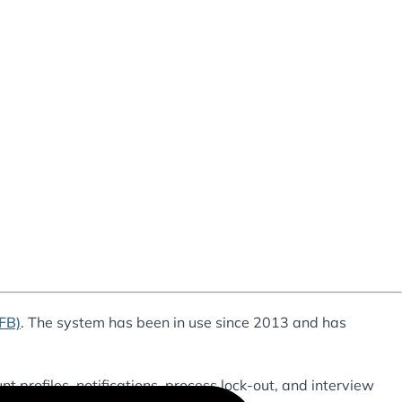
AFB)
. The system has been in use since 2013 and has
nt profiles, notifications, process lock-out, and interview