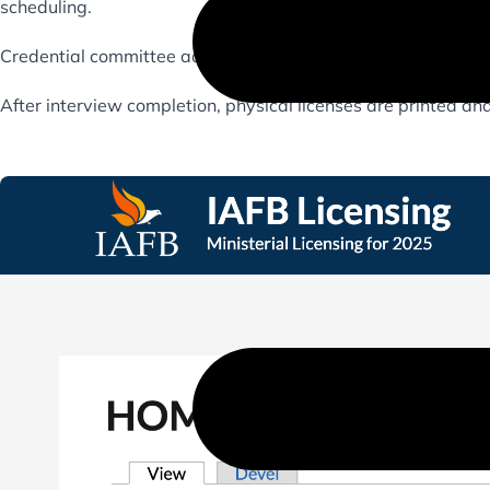
scheduling.
Credential committee admins have a customized admin back
After interview completion, physical licenses are printed and