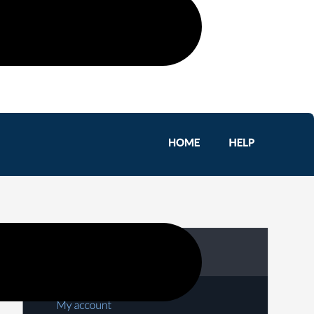
 schedules, and generating reports.